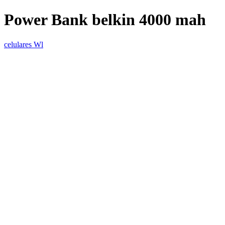
Power Bank belkin 4000 mah
celulares Wl