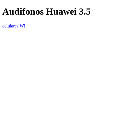
Audifonos Huawei 3.5
celulares Wl