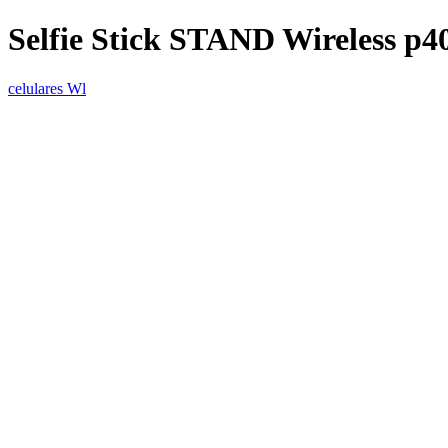
Selfie Stick STAND Wireless p4
celulares Wl