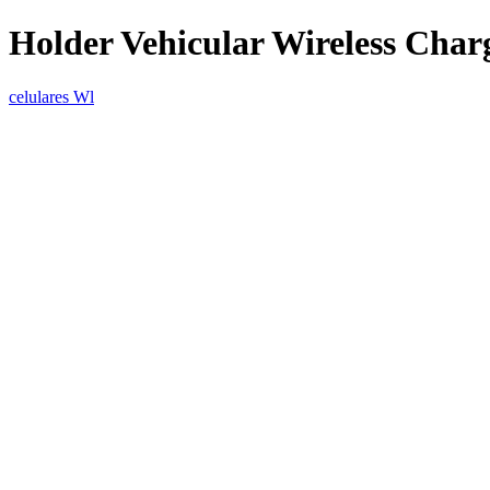
Holder Vehicular Wireless Char
celulares Wl