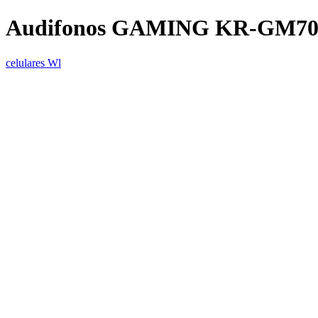
Audifonos GAMING KR-GM701 /
celulares Wl