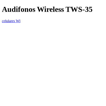
Audifonos Wireless TWS-35
celulares Wl