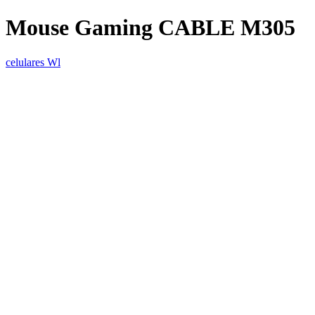
Mouse Gaming CABLE M305
celulares Wl