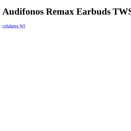
Audifonos Remax Earbuds TWS
celulares Wl