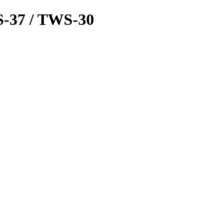
-37 / TWS-30